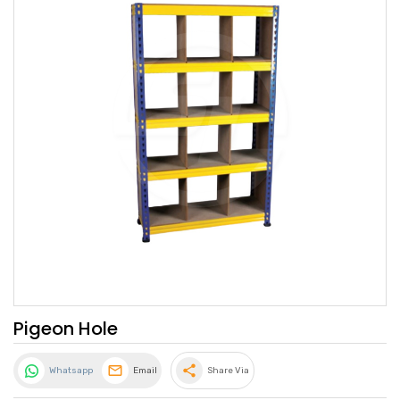
Pigeon Hole
share
Whatsapp
Email
Share Via