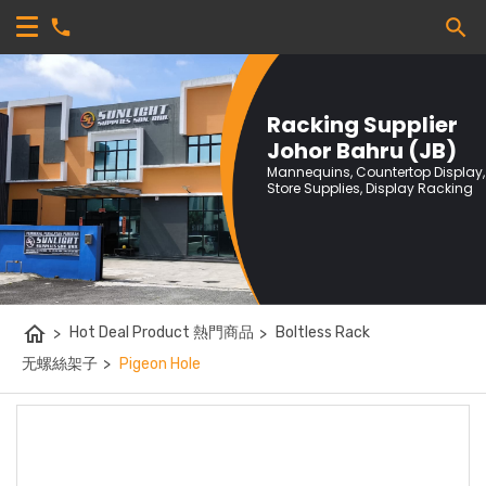
Racking Supplier
Johor Bahru (JB)
Mannequins, Countertop Display,
Store Supplies, Display Racking
home
>
Hot Deal Product 熱門商品
>
Boltless Rack
无螺絲架子
>
Pigeon Hole