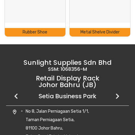
Rubber Shoe
Metal Shelve Divider
Sunlight Supplies Sdn Bhd
SSM: 1068356-M
Retail Display Rack
Johor Bahru (JB)
Setia Business Park
Kempas Utama
Uda Utama
No 8, Jalan Perniagaan Setia 1/1,
28, Jalan Kempas Utama 3/1,
6, Jalan Uda Utama 4/1,
location_on
location_on
location_on
Taman Perniagaan Setia,
Taman Kempas Utama,
Bandar Uda Utama,
81100 Johor Bahru,
81300 Skudai, Johor
81300 Johor Bahru, Johor Darul Ta'zim