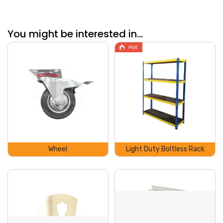
You might be interested in...
Wheel
Light Duty Boltless Rack