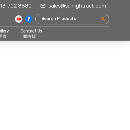
13-702 8880
sales@sunlightrack.com
llery
Contact Us
画廊
联络我们