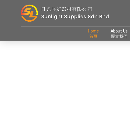
Home
About Us
首页
關於我們