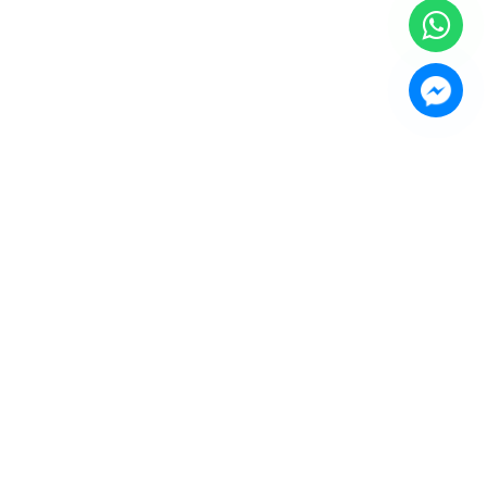
or Bahru (JB)
ward"
HQ at
Setia Business Park
, Kempas Utama Branch and
 Our Products Include:
a Rack