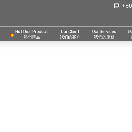
+60
Hot Deal Product
Our Client
Our Services
Ga
熱門商品
我们的客户
我們的服務