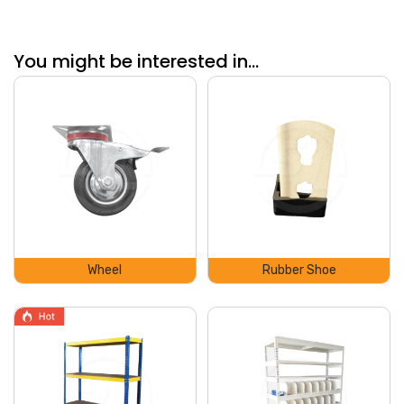
You might be interested in...
Wheel
Rubber Shoe