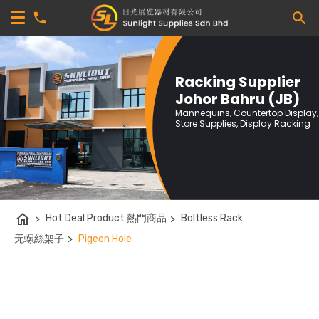
Racking Supplier
Johor Bahru (JB)
Mannequins, Countertop Display,
Store Supplies, Display Racking
home
>
Hot Deal Product 熱門商品
>
Boltless Rack
无螺絲架子
>
Pigeon Hole