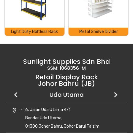
Light Duty Boltless Rack
Metal Shelve Divider
Sunlight Supplies Sdn Bhd
SSM: 1068356-M
Retail Display Rack
Johor Bahru (JB)
Setia Business Park
Kempas Utama
Uda Utama
No 8, Jalan Perniagaan Setia 1/1,
28, Jalan Kempas Utama 3/1,
6, Jalan Uda Utama 4/1,
location_on
location_on
location_on
Taman Perniagaan Setia,
Taman Kempas Utama,
Bandar Uda Utama,
81100 Johor Bahru,
81300 Skudai, Johor
81300 Johor Bahru, Johor Darul Ta'zim