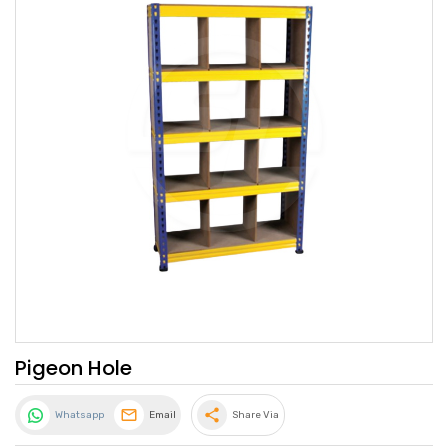
Pigeon Hole
share
Whatsapp
Email
Share Via