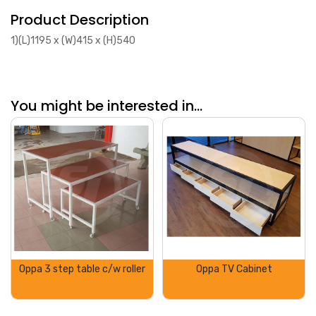
Product Description
1)(L)1195 x (W)415 x (H)540
You might be interested in...
Oppa 3 step table c/w roller
Oppa TV Cabinet