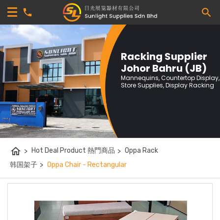
Racking Supplier
Johor Bahru (JB)
Mannequins, Countertop Display,
Store Supplies, Display Racking
home
>
Hot Deal Product 熱門商品
>
Oppa Rack
韩国架子
>
Oppa Chair - Rectangular