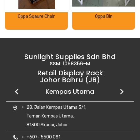
Oppa Sqaure Chair
Oppa Bin
Sunlight Supplies Sdn Bhd
SSM: 1068356-M
Retail Display Rack
Johor Bahru (JB)
Setia Business Park
Kempas Utama
Uda Utama
No 8, Jalan Perniagaan Setia 1/1,
28, Jalan Kempas Utama 3/1,
6, Jalan Uda Utama 4/1,
location_on
location_on
location_on
Taman Perniagaan Setia,
Taman Kempas Utama,
Bandar Uda Utama,
81100 Johor Bahru,
81300 Skudai, Johor
81300 Johor Bahru, Johor Darul Ta'zim
Johor Darul Takzim Malaysia.
local_phone
local_phone
+607- 5500 081
+6018-262 8988