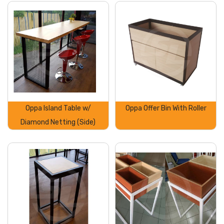
Oppa Island Table w/
Oppa Offer Bin With Roller
Diamond Netting (Side)