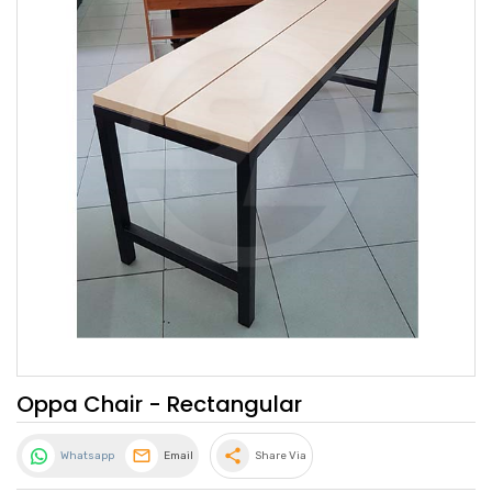
Oppa Chair - Rectangular
share
Whatsapp
Email
Share Via