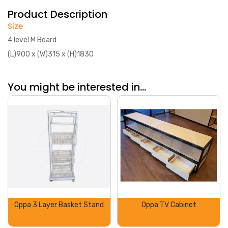
Product Description
Size
4 level M Board
(L)900 x (W)315 x (H)1830
You might be interested in...
Oppa 3 Layer Basket Stand
Oppa TV Cabinet