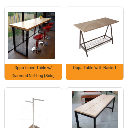
Oppa Island Table w/
Oppa Table With Basket
Diamond Netting (Side)