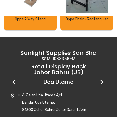
Oppa 2 Way Stand
Oppa Chair - Rectangular
Sunlight Supplies Sdn Bhd
SSM: 1068356-M
Retail Display Rack
Johor Bahru (JB)
Setia Business Park
Kempas Utama
Uda Utama
No 8, Jalan Perniagaan Setia 1/1,
28, Jalan Kempas Utama 3/1,
6, Jalan Uda Utama 4/1,
location_on
location_on
location_on
Taman Perniagaan Setia,
Taman Kempas Utama,
Bandar Uda Utama,
81100 Johor Bahru,
81300 Skudai, Johor
81300 Johor Bahru, Johor Darul Ta'zim