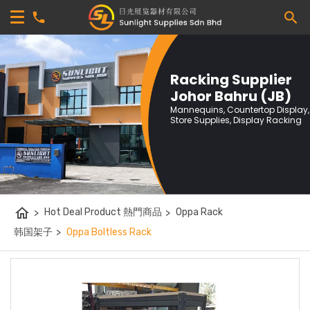
Racking Supplier
Johor Bahru (JB)
Mannequins, Countertop Display,
Store Supplies, Display Racking
home
>
Hot Deal Product 熱門商品
>
Oppa Rack
韩国架子
>
Oppa Boltless Rack