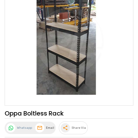
Oppa Boltless Rack
share
Whatsapp
Email
Share Via