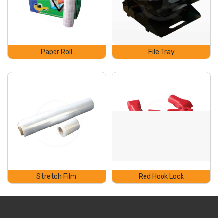
Paper Roll
File Tray
Stretch Film
Red Hook Lock