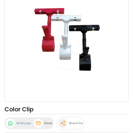
Color Clip
share
Whatsapp
Email
Share Via