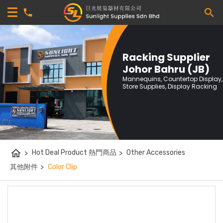
Racking Supplier
Johor Bahru (JB)
Mannequins, Countertop Display,
Store Supplies, Display Racking
home
>
Hot Deal Product 熱門商品
>
Other Accessories
其他附件
>
Color Clip