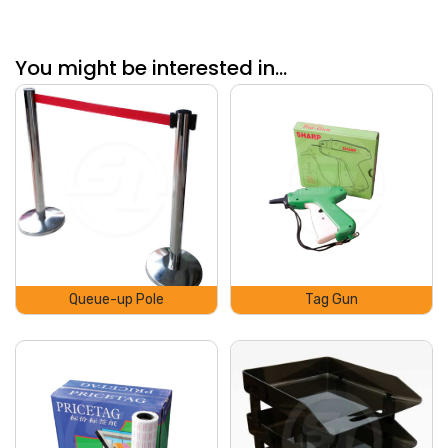
You might be interested in...
Queue-up Pole
Tag Gun