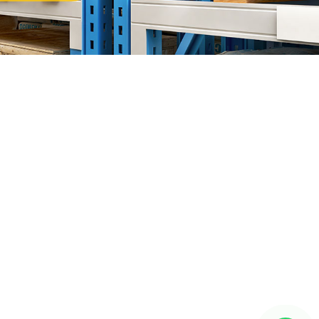
or Bahru (JB)
ward"
HQ at
Setia Business Park
, Kempas Utama Branch and
 Our Products Include:
a Rack