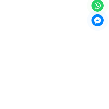
e Recorder Machine
play Showcases and Counters
thing Forms and Mannequin