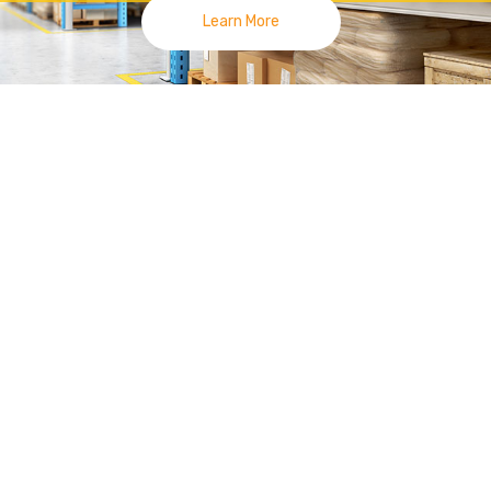
Learn More
lies
|
Racking System Joh
 Smile On Your Face, Made Us Move For
你臉上得笑容是我們前進的動力 | 新山零售展示货架
 Tang at
Kempas
area since 2014. Currently we have 3 outlets, 
Uda Utama Branch.
 high quality display fixtures by different technologies and materials.
System
Display Racking such as Gondola
Opp