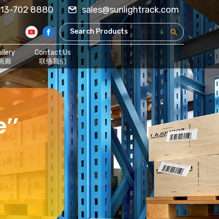
13-702 8880
sales@sunlightrack.com
llery
Contact Us
画廊
联络我们
’’
,