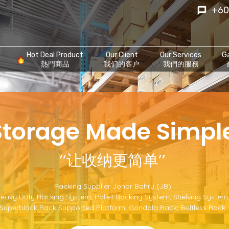
+60
Hot Deal Product
Our Client
Our Services
Ga
熱門商品
我们的客户
我們的服務
‘Storage Made Simple
‘‘让收纳更简单’’
Racking Supplier Johor Bahru (JB)
eavy Duty Racking System
,
Pallet Racking System
,
Shelving System
Superblock Rack Supported Platform
,
Gondola Rack
,
Boltless Rack