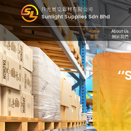
Home
About Us
首页
關於我們
‘
H