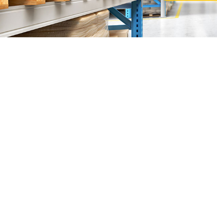
Sunlight Supp
"The
Sunlight Supplies Sdn Bhd
are founded by Mr John
We are specialized in
Heavy and Light Duty Racking 