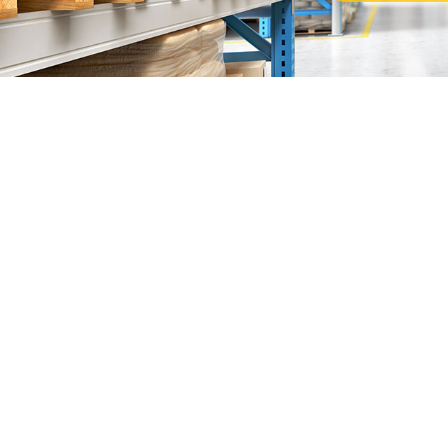
Sunlight Supp
"The
Sunlight Supplies Sdn Bhd
are founded by Mr John
We are specialized in
Heavy and Light Duty Racking 