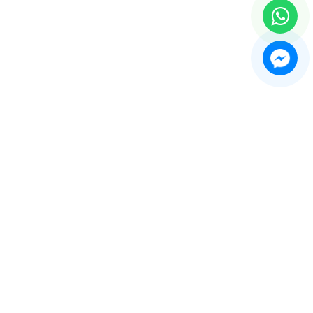
e Recorder Machine
play Showcases and Counters
thing Forms and Mannequin