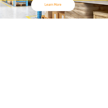
Learn More
lies
|
Racking System Joh
 Smile On Your Face, Made Us Move For
你臉上得笑容是我們前進的動力 | 新山零售展示货架
 Tang at
Kempas
area since 2014. Currently we have 3 outlets, 
Uda Utama Branch.
 high quality display fixtures by different technologies and materials.
System
Display Racking such as Gondola
Opp