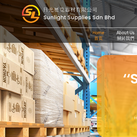
Home
About Us
首页
關於我們
‘
H