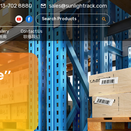
13-702 8880
sales@sunlightrack.com
llery
Contact Us
画廊
联络我们
’’
,