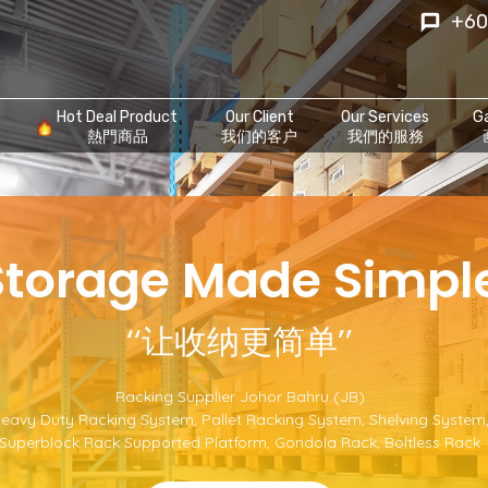
+60
Hot Deal Product
Our Client
Our Services
Ga
熱門商品
我们的客户
我們的服務
‘Storage Made Simple
‘‘让收纳更简单’’
Racking Supplier Johor Bahru (JB)
eavy Duty Racking System
,
Pallet Racking System
,
Shelving System
Superblock Rack Supported Platform
,
Gondola Rack
,
Boltless Rack