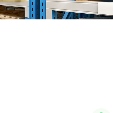
or Bahru (JB)
ward"
HQ at
Setia Business Park
, Kempas Utama Branch and
 Our Products Include:
a Rack