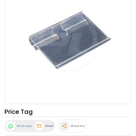
Price Tag
share
Whatsapp
Email
Share Via