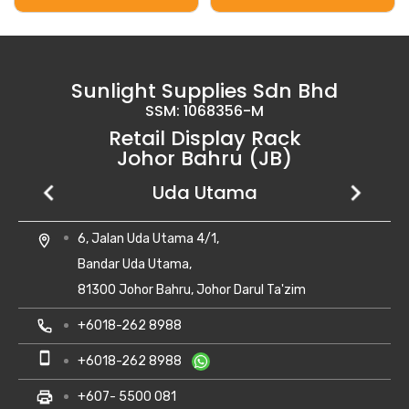
Sunlight Supplies Sdn Bhd
SSM: 1068356-M
Retail Display Rack
Johor Bahru (JB)
Setia Business Park
Kempas Utama
Uda Utama
No 8, Jalan Perniagaan Setia 1/1,
28, Jalan Kempas Utama 3/1,
6, Jalan Uda Utama 4/1,
location_on
location_on
location_on
Taman Perniagaan Setia,
Taman Kempas Utama,
Bandar Uda Utama,
81100 Johor Bahru,
81300 Skudai, Johor
81300 Johor Bahru, Johor Darul Ta'zim
Johor Darul Takzim Malaysia.
local_phone
local_phone
+607- 5500 081
+6018-262 8988
local_phone
+607- 5543 990
smartphone
smartphone
+6010-710 8988
+6018-262 8988
smartphone
+6013-702 8880
print
print
+607- 5500 081
+607- 5500 081