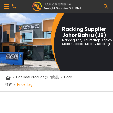
Racking Supplier
Johor Bahru (JB)
Mannequins, Countertop Display,
Store Supplies, Display Racking
home
>
Hot Deal Product 熱門商品
>
Hook
挂鈎
>
Price Tag