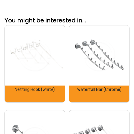
You might be interested in...
Netting Hook (White)
Waterfall Bar (Chrome)