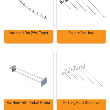
Waterfall Bar (Wall Type)
Square Bar Hook
Bar Hook With Ticket Holder
Netting Hook (Chrome)