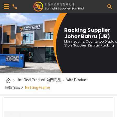
Racking Supplier
Johor Bahru (JB)
Mannequins, Countertop Display,
Store Supplies, Display Racking
home
>
Hot Deal Product 熱門商品
>
Wire Product
鐵線産品
>
Netting Frame