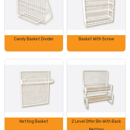
Candy Basket Divider
Basket With Screw
Netting Basket
2 Level Offer Bin With Back
Netting