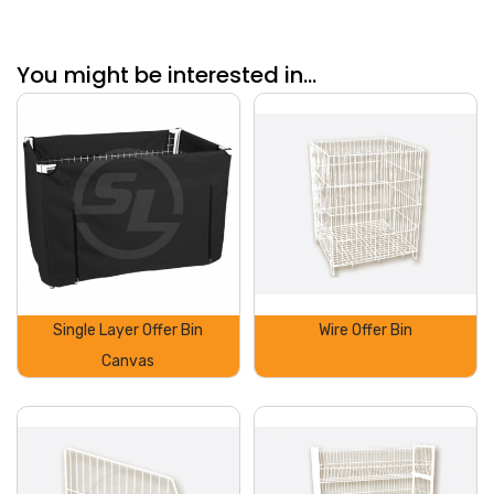
You might be interested in...
Single Layer Offer Bin
Wire Offer Bin
Canvas