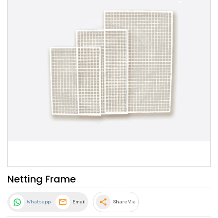
Netting Frame
share
Whatsapp
Email
Share Via