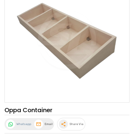
Oppa Container
share
Whatsapp
Email
Share Via