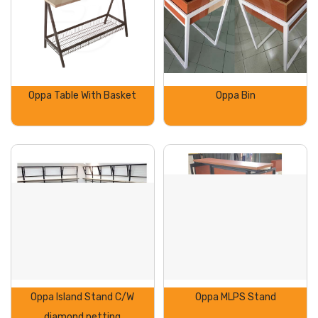
Oppa Table With Basket
Oppa Bin
Oppa Island Stand C/W
Oppa MLPS Stand
diamond netting