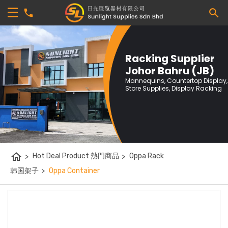
Racking Supplier
Johor Bahru (JB)
Mannequins, Countertop Display,
Store Supplies, Display Racking
home
>
Hot Deal Product 熱門商品
>
Oppa Rack
韩国架子
>
Oppa Container