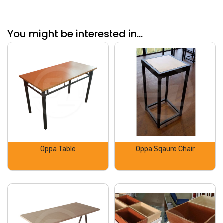
You might be interested in...
Oppa Table
Oppa Sqaure Chair