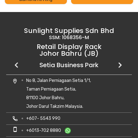
Sunlight Supplies Sdn Bhd
SSM: 1068356-M
Retail Display Rack
Johor Bahru (JB)
Setia Business Park
Kempas Utama
Uda Utama
No 8, Jalan Perniagaan Setia 1/1,
28, Jalan Kempas Utama 3/1,
6, Jalan Uda Utama 4/1,
location_on
location_on
location_on
Taman Perniagaan Setia,
Taman Kempas Utama,
Bandar Uda Utama,
81100 Johor Bahru,
81300 Skudai, Johor
81300 Johor Bahru, Johor Darul Ta'zim
Johor Darul Takzim Malaysia.
local_phone
local_phone
+607- 5500 081
+6018-262 8988
local_phone
+607- 5543 990
smartphone
smartphone
+6010-710 8988
+6018-262 8988
smartphone
+6013-702 8880
print
print
+607- 5500 081
+607- 5500 081