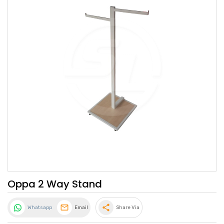
Oppa 2 Way Stand
share
Whatsapp
Email
Share Via