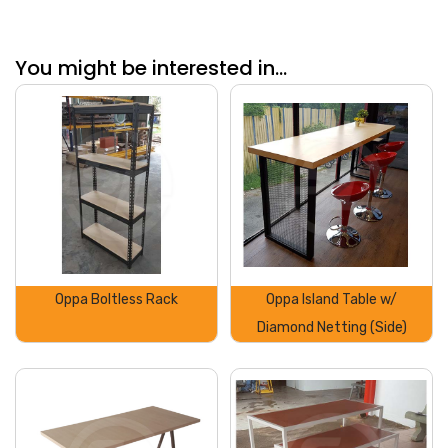
You might be interested in...
Oppa Boltless Rack
Oppa Island Table w/
Diamond Netting (Side)