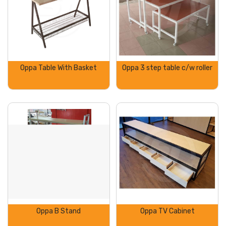
Oppa Table With Basket
Oppa 3 step table c/w roller
Oppa B Stand
Oppa TV Cabinet