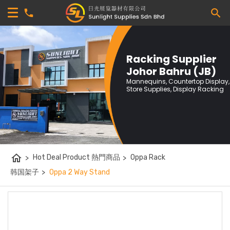
Racking Supplier
Johor Bahru (JB)
Mannequins, Countertop Display,
Store Supplies, Display Racking
home
>
Hot Deal Product 熱門商品
>
Oppa Rack
韩国架子
>
Oppa 2 Way Stand