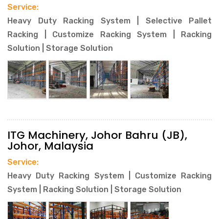
Service:
Heavy Duty Racking System | Selective Pallet
Racking | Customize Racking System | Racking
Solution | Storage Solution
ITG Machinery, Johor Bahru (JB),
Johor, Malaysia
Service:
Heavy Duty Racking System | Customize Racking
System | Racking Solution | Storage Solution