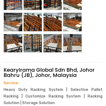
KearyIrama Global Sdn Bhd, Johor
Bahru (JB), Johor, Malaysia
Service:
Heavy Duty Racking System | Selective Pallet
Racking | Customize Racking System | Racking
Solution | Storage Solution