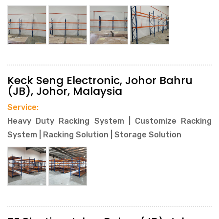
Keck Seng Electronic, Johor Bahru
(JB), Johor, Malaysia
Service:
Heavy Duty Racking System | Customize Racking
System | Racking Solution | Storage Solution