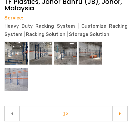
TF Plastics, Johor Bahru (JB), Johor,
Malaysia
Service:
Heavy Duty Racking System | Customize Racking
System | Racking Solution | Storage Solution
arrow_left
arrow_right
1
2