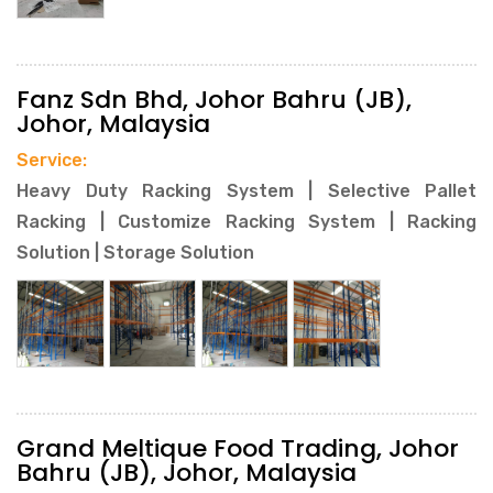
Fanz Sdn Bhd, Johor Bahru (JB),
Johor, Malaysia
Service:
Heavy Duty Racking System | Selective Pallet
Racking | Customize Racking System | Racking
Solution | Storage Solution
Grand Meltique Food Trading, Johor
Bahru (JB), Johor, Malaysia