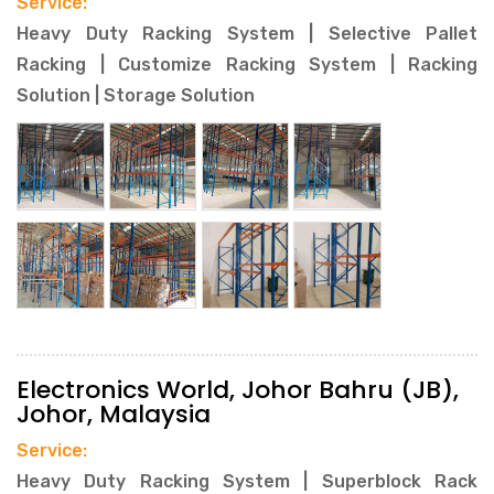
Service:
Heavy Duty Racking System | Selective Pallet
Racking | Customize Racking System | Racking
Solution | Storage Solution
Electronics World, Johor Bahru (JB),
Johor, Malaysia
Service:
Heavy Duty Racking System | Superblock Rack