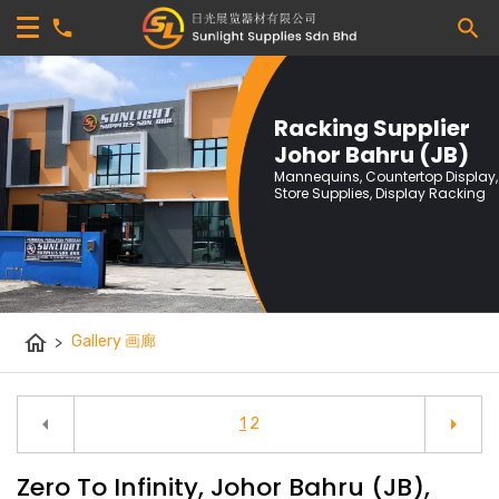
Racking Supplier
Johor Bahru (JB)
Mannequins, Countertop Display,
Store Supplies, Display Racking
home
>
Gallery 画廊
arrow_left
arrow_right
1
2
Zero To Infinity, Johor Bahru (JB),