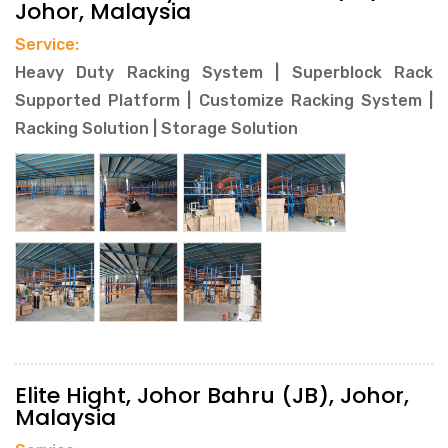
Johor, Malaysia
Service:
Heavy Duty Racking System | Superblock Rack
Supported Platform | Customize Racking System |
Racking Solution | Storage Solution
Elite Hight, Johor Bahru (JB), Johor,
Malaysia