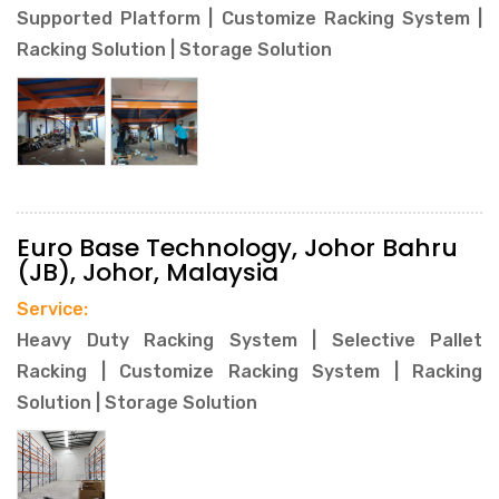
Supported Platform | Customize Racking System |
Racking Solution | Storage Solution
Euro Base Technology, Johor Bahru
(JB), Johor, Malaysia
Service:
Heavy Duty Racking System | Selective Pallet
Racking | Customize Racking System | Racking
Solution | Storage Solution