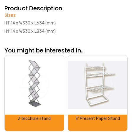
Product Description
Sizes
H1114 x W330 x L634 (mm)
H1114 x W330 x L834 (mm)
You might be interested in...
Z brochure stand
E’ Present Paper Stand