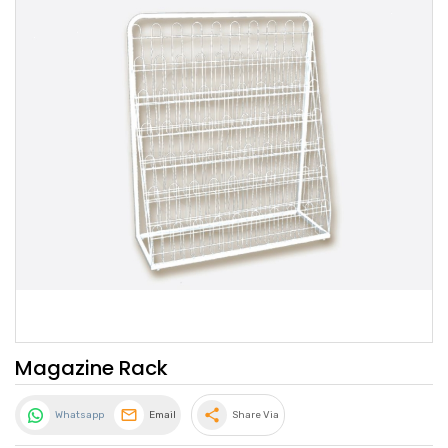
Magazine Rack
share
Whatsapp
Email
Share Via