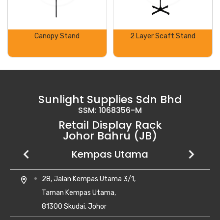
Canopy Stand
2 Layer Scaft Stand
Sunlight Supplies Sdn Bhd
SSM: 1068356-M
Retail Display Rack
Johor Bahru (JB)
Setia Business Park
Kempas Utama
Uda Utama
No 8, Jalan Perniagaan Setia 1/1,
28, Jalan Kempas Utama 3/1,
6, Jalan Uda Utama 4/1,
location_on
location_on
location_on
Taman Perniagaan Setia,
Taman Kempas Utama,
Bandar Uda Utama,
81100 Johor Bahru,
81300 Skudai, Johor
81300 Johor Bahru, Johor Darul Ta'zim