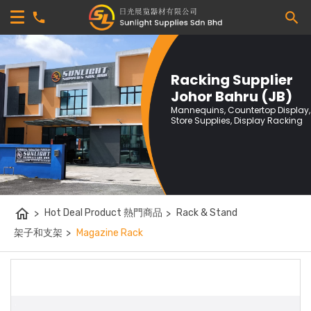
Racking Supplier
Johor Bahru (JB)
Mannequins, Countertop Display,
Store Supplies, Display Racking
home
>
Hot Deal Product 熱門商品
>
Rack & Stand
架子和支架
>
Magazine Rack