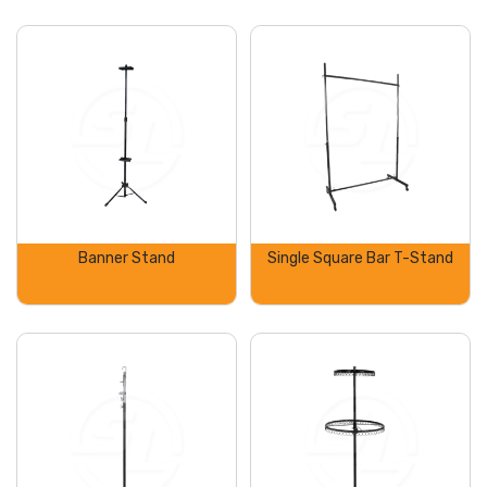
Banner Stand
Single Square Bar T-Stand