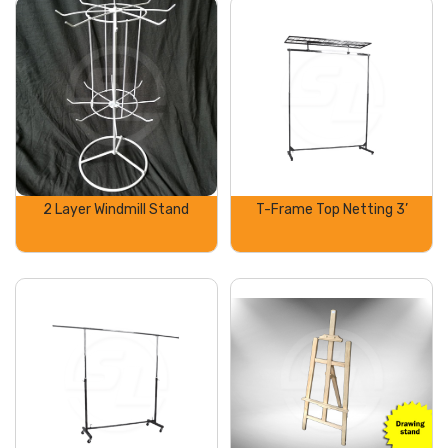
2 Layer Windmill Stand
T-Frame Top Netting 3’