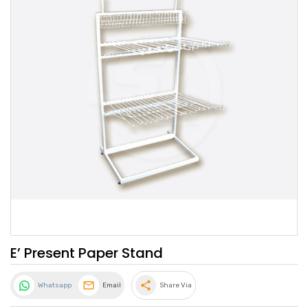
E’ Present Paper Stand
share
Whatsapp
Email
Share Via