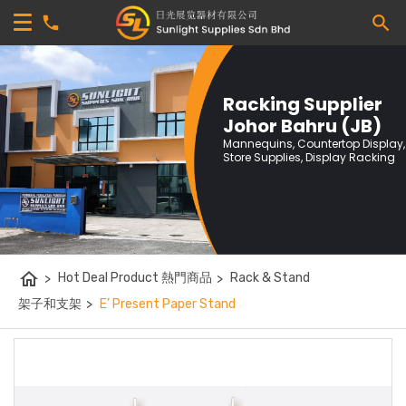
Racking Supplier
Johor Bahru (JB)
Mannequins, Countertop Display,
Store Supplies, Display Racking
home
>
Hot Deal Product 熱門商品
>
Rack & Stand
架子和支架
>
E’ Present Paper Stand