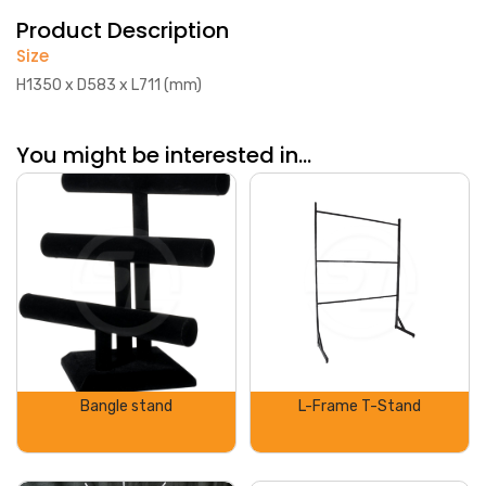
Product Description
Size
H1350 x D583 x L711 (mm)
You might be interested in...
Bangle stand
L-Frame T-Stand