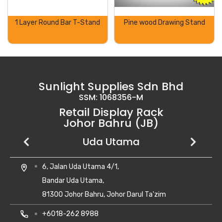
1 Layer Round Bar T-Stand
Pine wood Drawing Stand
Sunlight Supplies Sdn Bhd
SSM: 1068356-M
Retail Display Rack
Johor Bahru (JB)
Setia Business Park
Kempas Utama
Uda Utama
No 8, Jalan Perniagaan Setia 1/1,
28, Jalan Kempas Utama 3/1,
6, Jalan Uda Utama 4/1,
location_on
location_on
location_on
Taman Perniagaan Setia,
Taman Kempas Utama,
Bandar Uda Utama,
81100 Johor Bahru,
81300 Skudai, Johor
81300 Johor Bahru, Johor Darul Ta'zim
Johor Darul Takzim Malaysia.
local_phone
local_phone
+607- 5500 081
+6018-262 8988