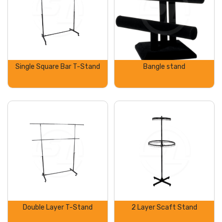
Single Square Bar T-Stand
Bangle stand
Double Layer T-Stand
2 Layer Scaft Stand