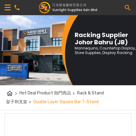
Racking Supplier
Johor Bahru (JB)
Mannequins, Countertop Display,
Store Supplies, Display Racking
home
>
Hot Deal Product 熱門商品
>
Rack & Stand
架子和支架
>
Double Layer Square Bar T-Stand