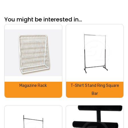
You might be interested in...
Magazine Rack
T-Shirt Stand Ring Square
Bar