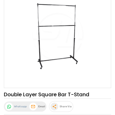
Double Layer Square Bar T-Stand
share
Whatsapp
Email
Share Via