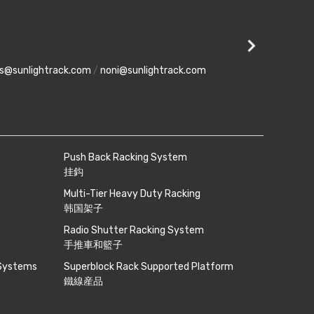
Setia Busi
No 8, Jalan Pe
es@sunlightrack.com
/
noni@sunlightrack.com
phone
+607-5543 9
Push Back Racking System
挂鈎
Multi-Tier Heavy Duty Racking
韩国架子
Radio Shutter Racking System
手推車和籃子
 Systems
Superblock Rack Supported Platform
鐵線産品