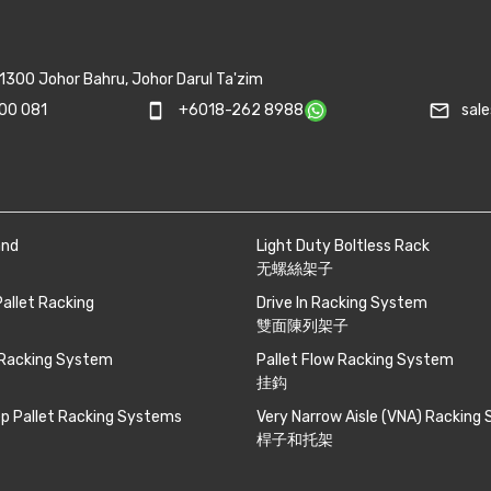
1300 Johor Bahru, Johor Darul Ta'zim
mail_outline
00 081
smartphone
+6018-262 8988
sal
and
Light Duty Boltless Rack
无螺絲架子
Pallet Racking
Drive In Racking System
雙面陳列架子
 Racking System
Pallet Flow Racking System
挂鈎
p Pallet Racking Systems
Very Narrow Aisle (VNA) Racking
桿子和托架