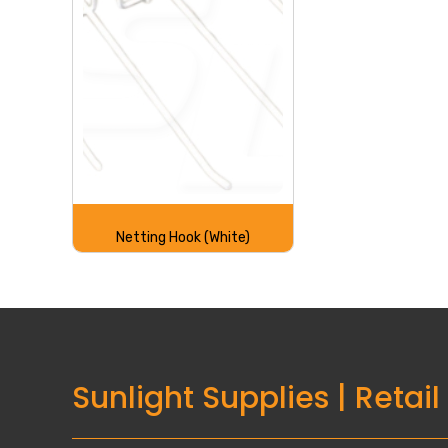
Netting Hook (White)
Sunlight Supplies
|
Retail