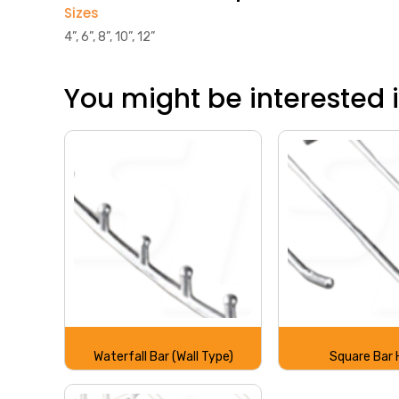
Sizes
4”, 6”, 8”, 10”, 12”
You might be interested in
Waterfall Bar (Wall Type)
Square Bar 