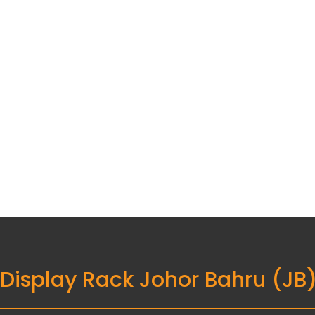
 Display Rack Johor Bahru (JB