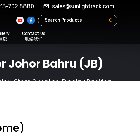
13-702 8880
sales@sunlightrack.com
llery
Contact Us
画廊
联络我们
r Johor Bahru (JB)
ay, Store Supplies, Display Racking
rome)