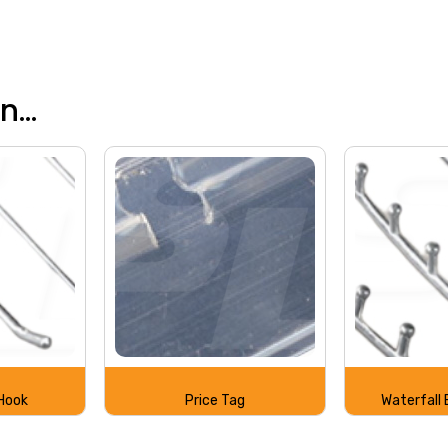
...
Hook
Price Tag
Waterfall