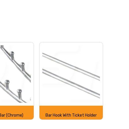
 Bar (Chrome)
Bar Hook With Ticket Holder