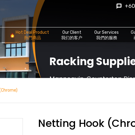
+60
Hot Deal Product
Our Client
Our Services
Ga
熱門商品
我们的客户
我們的服務
Racking Supplie
Mannequin, Countertop Displ
 (Chrome)
Netting Hook (Ch