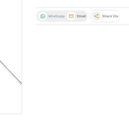
share
Whatsapp
Email
Share Via