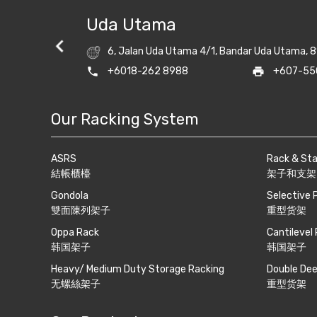
Uda Utama
6, Jalan Uda Utama 4/1, Bandar Uda Utama, 8
ightrack.com
phone
+6018-262 8988
print
+607-55
Our Racking System
ASRS
Rack & St
結帳櫃檯
架子和支架
Gondola
Selective 
雙面陳列架子
重型货架
Oppa Rack
Cantilevel
韩国架子
韩国架子
Heavy/ Medium Duty Storage Racking
Double Dee
无螺絲架子
重型货架