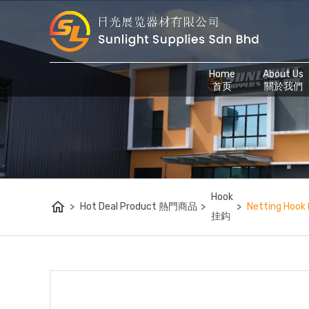
Home
About Us
首页
關於我們
Hook
home
>
Hot Deal Product 熱門商品
>
>
Netting Hook
挂鈎