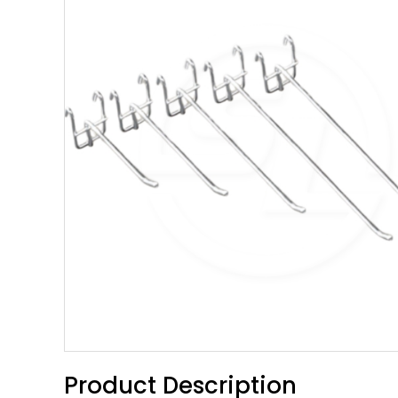
Product Description