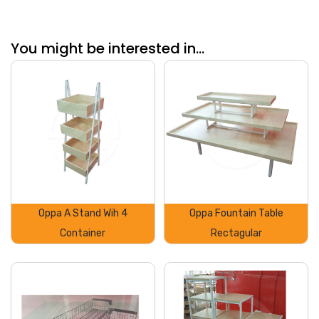
You might be interested in...
Oppa A Stand Wih 4
Oppa Fountain Table
Container
Rectagular