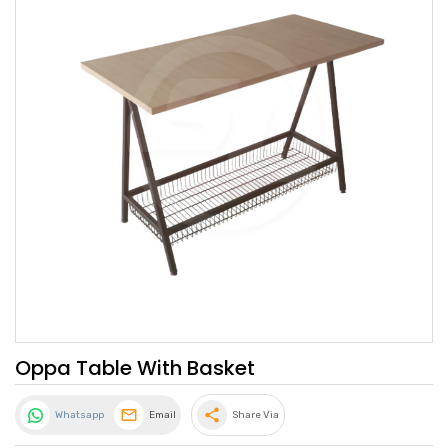
Oppa Table With Basket
share
Whatsapp
Email
Share Via