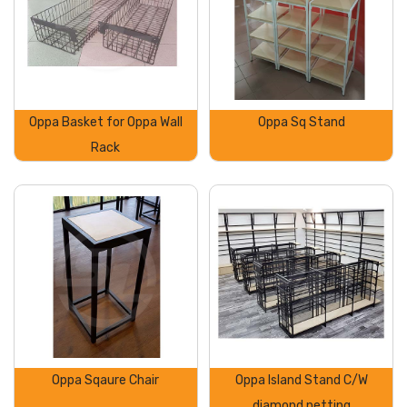
Oppa Basket for Oppa Wall
Oppa Sq Stand
Rack
Oppa Sqaure Chair
Oppa Island Stand C/W
diamond netting