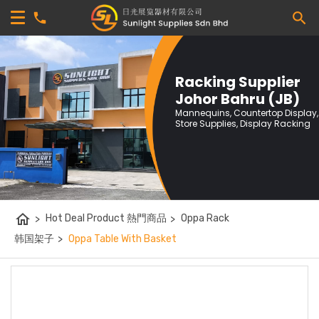
Racking Supplier
Johor Bahru (JB)
Mannequins, Countertop Display,
Store Supplies, Display Racking
home
>
Hot Deal Product 熱門商品
>
Oppa Rack
韩国架子
>
Oppa Table With Basket