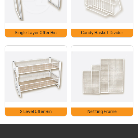
Single Layer Offer Bin
Candy Basket Divider
2 Level Offer Bin
Netting Frame