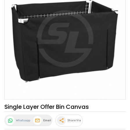
Single Layer Offer Bin Canvas
share
Whatsapp
Email
Share Via