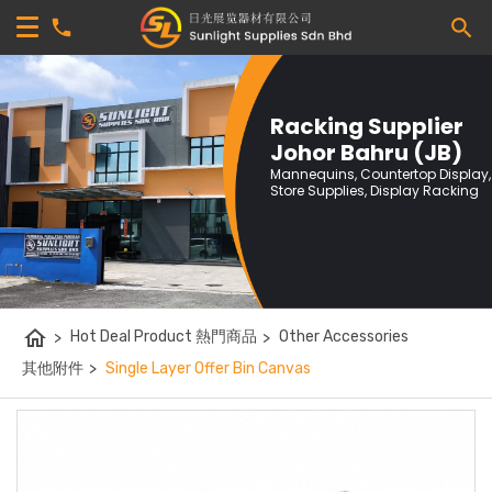
Racking Supplier
Johor Bahru (JB)
Mannequins, Countertop Display,
Store Supplies, Display Racking
home
>
Hot Deal Product 熱門商品
>
Other Accessories
其他附件
>
Single Layer Offer Bin Canvas