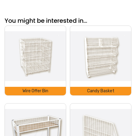
You might be interested in...
Wire Offer Bin
Candy Basket