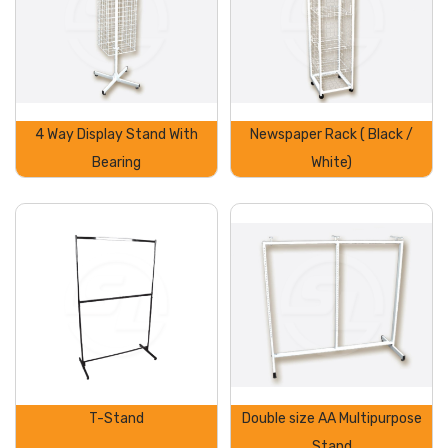
4 Way Display Stand With
Newspaper Rack ( Black /
Bearing
White)
T-Stand
Double size AA Multipurpose
Stand