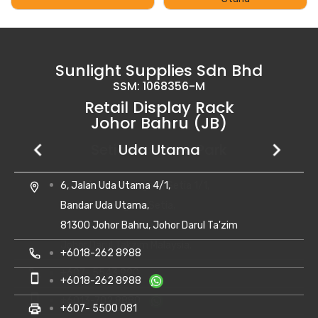
Sunlight Supplies Sdn Bhd
SSM: 1068356-M
Retail Display Rack
Johor Bahru (JB)
Setia Business Park
Kempas Utama
Uda Utama
No 8, Jalan Perniagaan Setia 1/1,
28, Jalan Kempas Utama 3/1,
6, Jalan Uda Utama 4/1,
location_on
location_on
location_on
Taman Perniagaan Setia,
Taman Kempas Utama,
Bandar Uda Utama,
81100 Johor Bahru,
81300 Skudai, Johor
81300 Johor Bahru, Johor Darul Ta'zim
Johor Darul Takzim Malaysia.
local_phone
local_phone
+607- 5500 081
+6018-262 8988
local_phone
+607- 5543 990
smartphone
smartphone
+6010-710 8988
+6018-262 8988
smartphone
+6013-702 8880
print
print
+607- 5500 081
+607- 5500 081