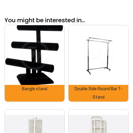
You might be interested in...
Bangle stand
Double Side Round Bar T-
Stand