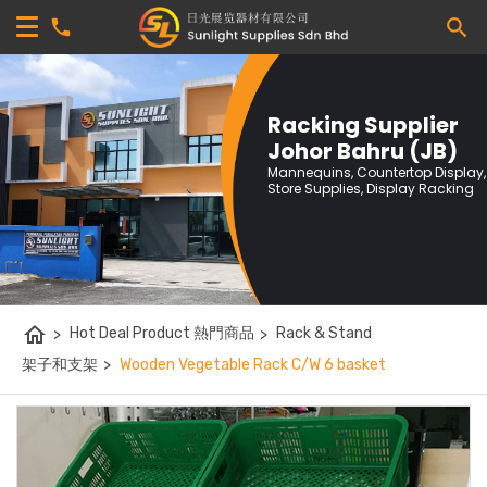
Racking Supplier
Johor Bahru (JB)
Mannequins, Countertop Display,
Store Supplies, Display Racking
home
>
Hot Deal Product 熱門商品
>
Rack & Stand
架子和支架
>
Wooden Vegetable Rack C/W 6 basket