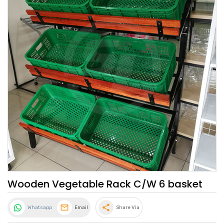
Wooden Vegetable Rack C/W 6 basket
share
Whatsapp
Email
Share Via