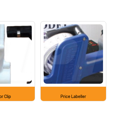
or Clip
Price Labeller