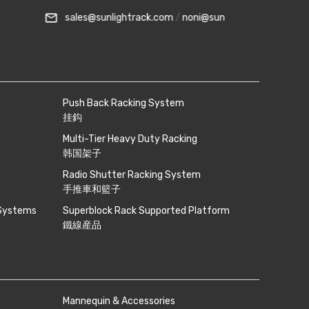
s@sunlightrack.com
/
noni@sunlightrack.com
phone
+6018-262 8
Push Back Racking System
挂鈎
Multi-Tier Heavy Duty Racking
韩国架子
Radio Shutter Racking System
手推車和籃子
 Systems
Superblock Rack Supported Platform
鐵線産品
Mannequin & Accessories