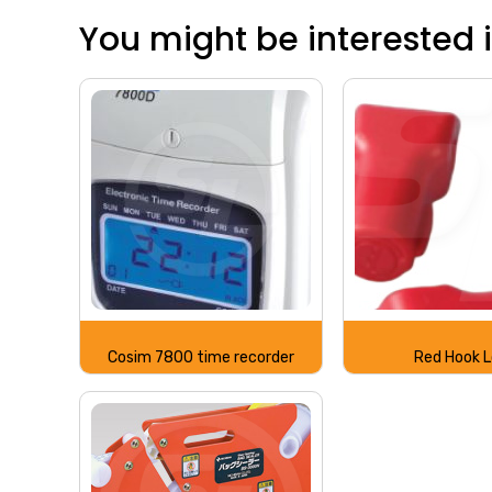
You might be interested in
Cosim 7800 time recorder
Red Hook 