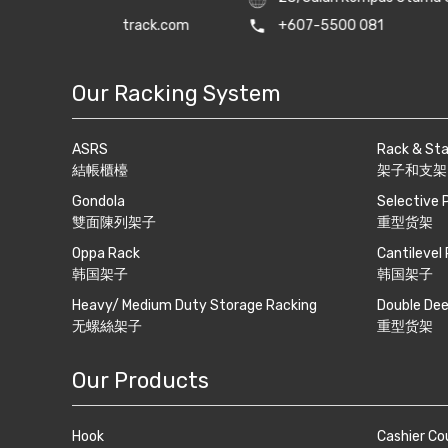
track.com
phone
+607-5500 081
print
+607-550
Our Racking System
ASRS
Rack & St
結帳櫃檯
架子和支架
Gondola
Selective 
雙面陳列架子
重型货架
Oppa Rack
Cantilevel
韩国架子
韩国架子
Heavy/ Medium Duty Storage Racking
Double Dee
无螺絲架子
重型货架
Our Products
Hook
Cashier Co