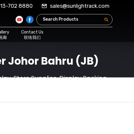
13-702 8880
sales@sunlightrack.com
llery
Contact Us
画廊
联络我们
r Johor Bahru (JB)
ay, Store Supplies, Display Racking