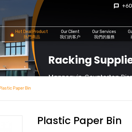
+60
Hot Deal Product
Our Client
Our Services
Ga
熱門商品
我们的客户
我們的服務
Racking Supplie
Mannequin, Countertop Displ
Plastic Paper Bin
Plastic Paper Bin