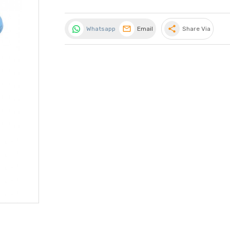
share
Whatsapp
Email
Share Via