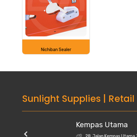
Nichiban Sealer
Sunlight Supplies
|
Retail
Kempas Utama
28, Jalan Kempas Utama 3/1, Taman Kempas 