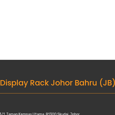
 Display Rack Johor Bahru (JB
Utama, 81300 Skudai, Johor