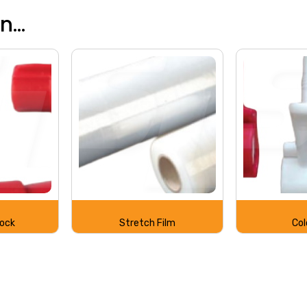
...
Lock
Stretch Film
Col