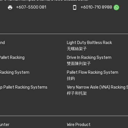
mail_outline
0 081
smartphone
+6010-710 8988
sale
and
Light Duty Boltless Rack
无螺絲架子
Pallet Racking
Drive In Racking System
雙面陳列架子
 Racking System
Pallet Flow Racking System
挂鈎
p Pallet Racking Systems
Very Narrow Aisle (VNA) Racking
桿子和托架
unter
Wire Product