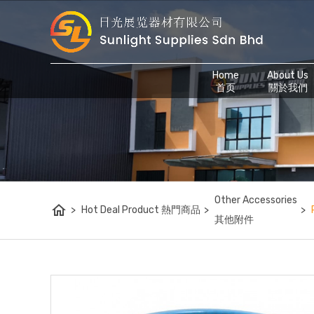
Home
About Us
首页
關於我們
Other Accessories
home
>
Hot Deal Product 熱門商品
>
>
其他附件