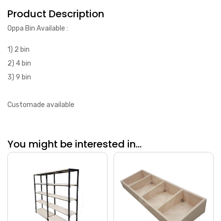
Product Description
Oppa Bin Available :
1) 2 bin
2) 4 bin
3) 9 bin
Customade available
You might be interested in...