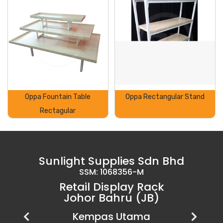
Oppa Fountain Table
Oppa Rectangular Stand
Rectagular
Sunlight Supplies Sdn Bhd
SSM: 1068356-M
Retail Display Rack
Johor Bahru (JB)
Setia Business Park
Kempas Utama
Uda Utama