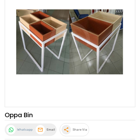
Oppa Bin
share
Whatsapp
Email
Share Via