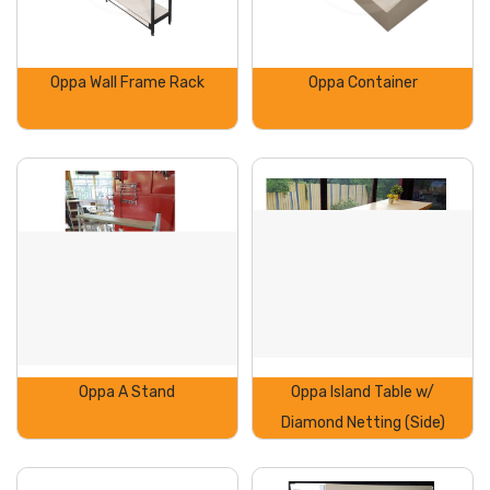
Oppa Wall Frame Rack
Oppa Container
Oppa A Stand
Oppa Island Table w/
Diamond Netting (Side)