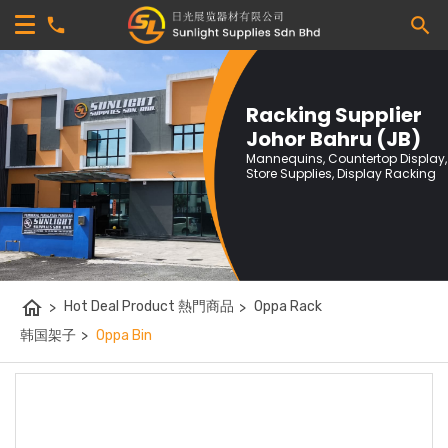
Racking Supplier
Johor Bahru (JB)
Mannequins, Countertop Display,
Store Supplies, Display Racking
home
>
Hot Deal Product 熱門商品
>
Oppa Rack
韩国架子
>
Oppa Bin