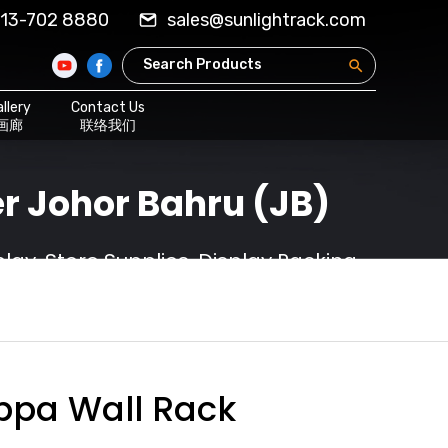
13-702 8880
sales@sunlightrack.com
llery
Contact Us
画廊
联络我们
r Johor Bahru (JB)
ay, Store Supplies, Display Racking
ppa Wall Rack