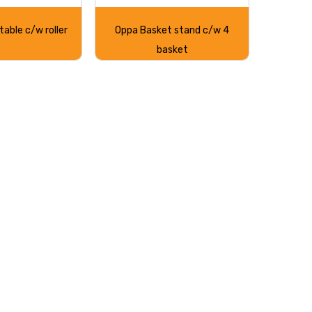
table c/w roller
Oppa Basket stand c/w 4
basket