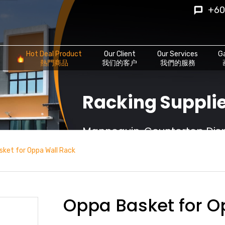
+60
Hot Deal Product
Our Client
Our Services
Ga
熱門商品
我们的客户
我們的服務
Racking Supplie
Mannequin, Countertop Displ
sket for Oppa Wall Rack
Oppa Basket for O