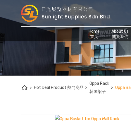
Home
About Us
首页
關於我們
Oppa Rack
home
>
Hot Deal Product 熱門商品
>
>
Oppa Ba
韩国架子