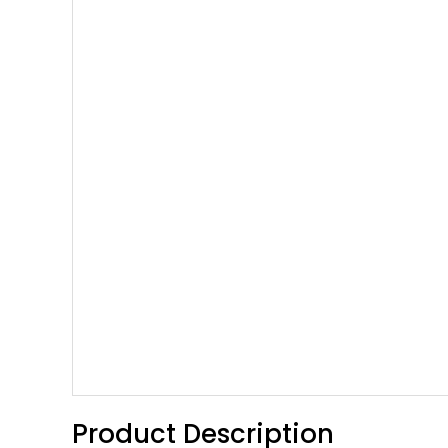
Product Description