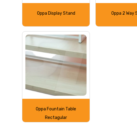
Oppa Display Stand
Oppa 2 Way 
Oppa Fountain Table
Rectagular