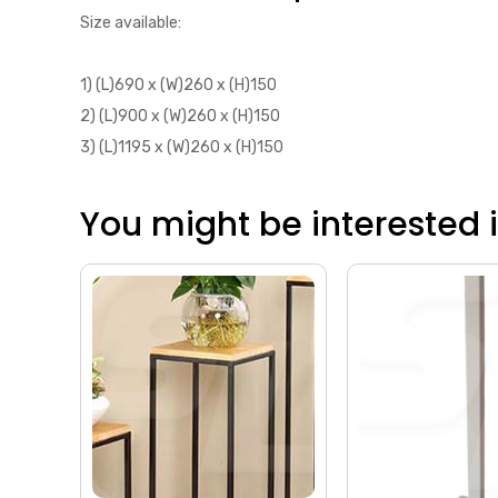
Size available:
1) (L)690 x (W)260 x (H)150
2) (L)900 x (W)260 x (H)150
3) (L)1195 x (W)260 x (H)150
You might be interested in