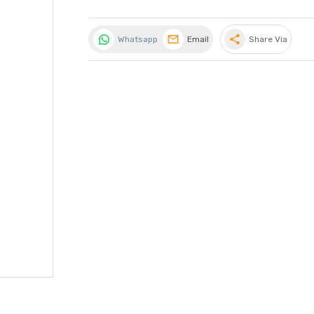
share
Whatsapp
Email
Share Via