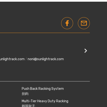
)
Kempas U
28, Jalan Ke
unlightrack.com
/
noni@sunlightrack.com
phone
+607-5500 0
Push Back Racking System
挂鈎
Multi-Tier Heavy Duty Racking
韩国架子