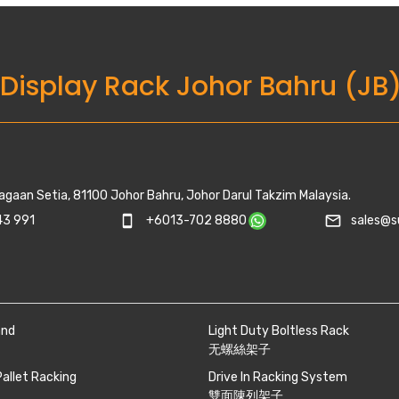
 Display Rack Johor Bahru (JB
agaan Setia, 81100 Johor Bahru, Johor Darul Takzim Malaysia.
mail_outline
3 991
smartphone
+6013-702 8880
sales@s
and
Light Duty Boltless Rack
无螺絲架子
Pallet Racking
Drive In Racking System
雙面陳列架子