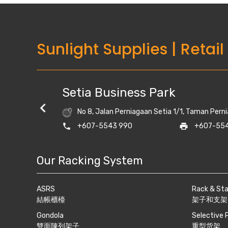
Sunlight Supplies
|
Retail
Setia Business Park
No 8, Jalan Perniagaan Setia 1/1, Taman Perni
lightrack.com
phone
+607-5543 990
print
+607-554
Our Racking System
ASRS
Rack & St
結帳櫃檯
架子和支架
Gondola
Selective 
雙面陳列架子
重型货架