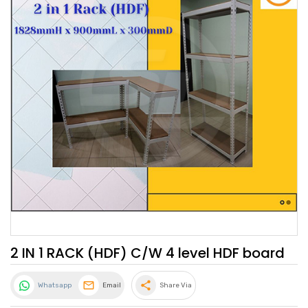
2 IN 1 RACK (HDF) C/W 4 level HDF board
share
Whatsapp
Email
Share Via