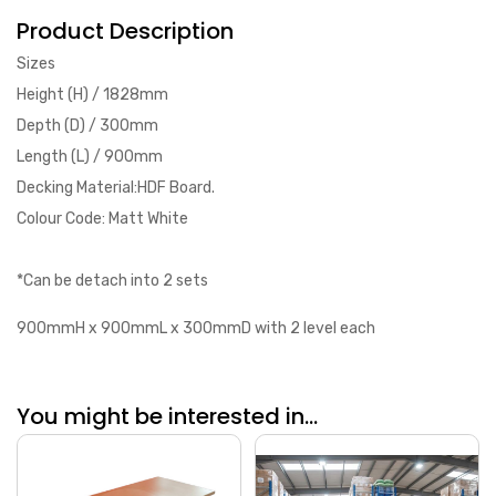
Product Description
Sizes
Height (H) / 1828mm
Depth (D) / 300mm
Length (L) / 900mm
Decking Material:HDF Board.
Colour Code: Matt White
*Can be detach into 2 sets
900mmH x 900mmL x 300mmD with 2 level each
You might be interested in...