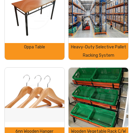
Oppa Table
Heavy-Duty Selective Pallet
Racking System
6nn Wooden Hanger
Wooden Vegetable Rack C/W