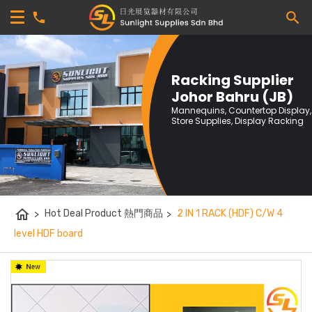
Racking Supplier
Johor Bahru (JB)
Mannequins, Countertop Display,
Store Supplies, Display Racking
home
>
Hot Deal Product 熱門商品
>
2 IN 1 RACK (HDF) C/W 4
level HDF board