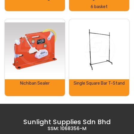
6 basket
Nichiban Sealer
Single Square Bar T-Stand
Sunlight Supplies Sdn Bhd
SSM: 1068356-M