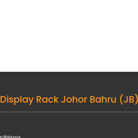
 Display Rack Johor Bahru (JB
Utama, 81300 Skudai, Johor