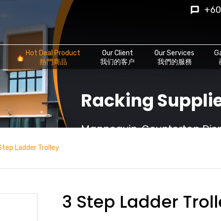
+60
Hot Deal Product
Our Client
Our Services
Ga
熱門商品
我们的客户
我們的服務
Racking Supplie
Mannequin, Countertop Displ
Step Ladder Trolley
3 Step Ladder Trol