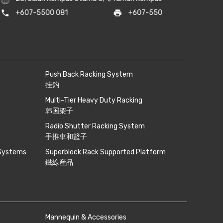
s@sunlightrack.com
/
noni@sunlightrack.com
phone
+6018-262 8
Push Back Racking System
挂鈎
Multi-Tier Heavy Duty Racking
韩国架子
Radio Shutter Racking System
手推車和籃子
 Systems
Superblock Rack Supported Platform
鐵線産品
Mannequin & Accessories