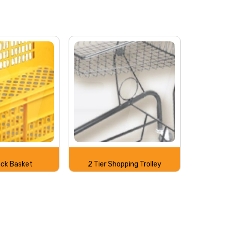
ack Basket
2 Tier Shopping Trolley