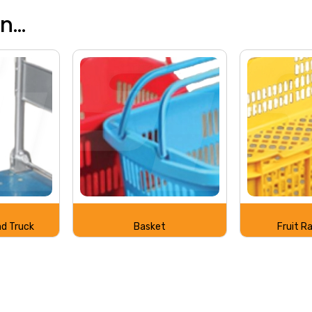
...
d Truck
Basket
Fruit R