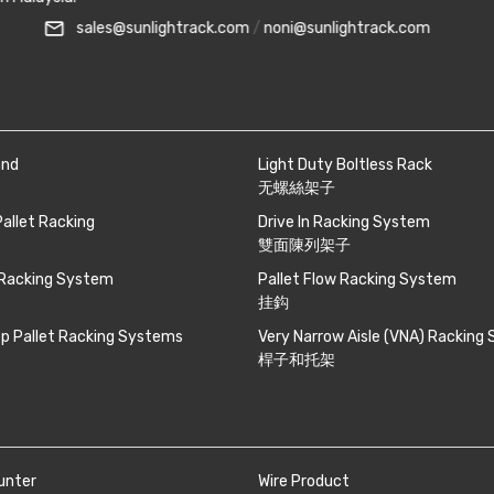
mail_outline
0 081
smartphone
+6010-710 8988
sale
and
Light Duty Boltless Rack
无螺絲架子
Pallet Racking
Drive In Racking System
雙面陳列架子
 Racking System
Pallet Flow Racking System
挂鈎
p Pallet Racking Systems
Very Narrow Aisle (VNA) Racking
桿子和托架
unter
Wire Product