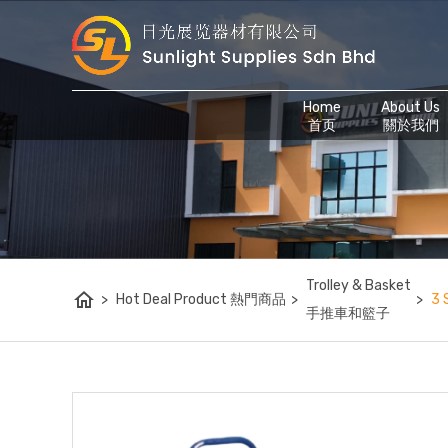
Home
About Us
首页
關於我們
Trolley & Basket
home
>
Hot Deal Product 熱門商品
>
>
3 
手推車和籃子