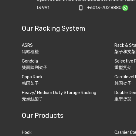
track.com
phone
+607-5500 081
print
+607-550
Our Racking System
ASRS
Rack & St
結帳櫃檯
架子和支架
Gondola
Selective 
雙面陳列架子
重型货架
Oppa Rack
Cantilevel
韩国架子
韩国架子
Heavy/ Medium Duty Storage Racking
Double Dee
无螺絲架子
重型货架
Our Products
Hook
Cashier Co