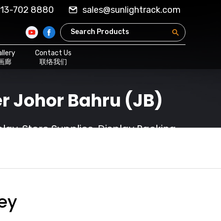
13-702 8880
sales@sunlightrack.com
llery
Contact Us
画廊
联络我们
r Johor Bahru (JB)
ay, Store Supplies, Display Racking
ley