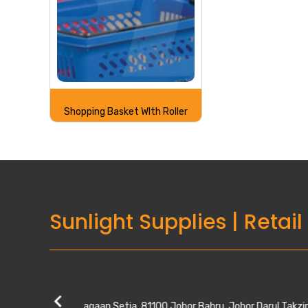
Shopping Basket WIth Roller
Sunlight Supplies
|
Retail
Kempas Utama
28, Jalan Kempas Utama 3/1, Taman Kempas 