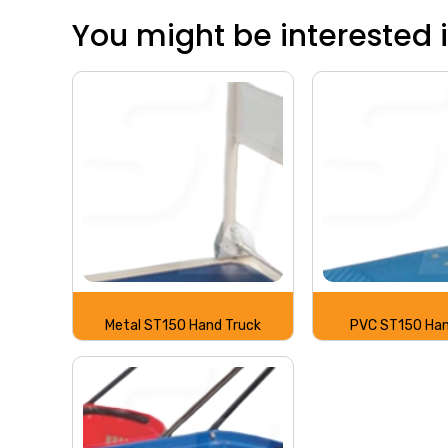
You might be interested in
Metal ST150 Hand Truck
PVC ST150 Han