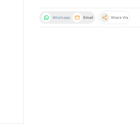
share
Whatsapp
Email
Share Via