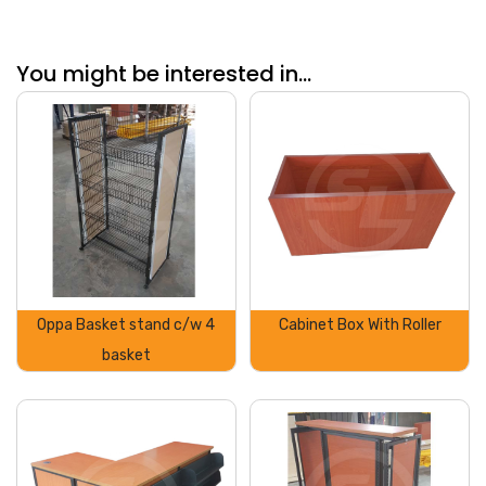
You might be interested in...
Oppa Basket stand c/w 4
Cabinet Box With Roller
basket