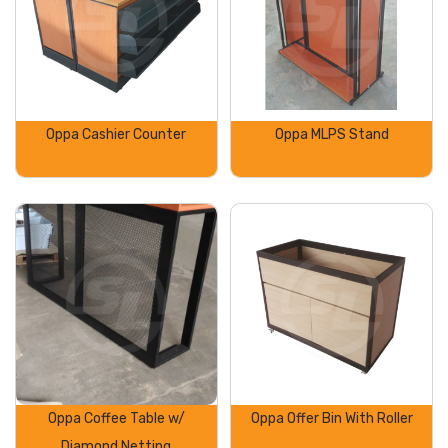
Oppa Cashier Counter
Oppa MLPS Stand
Oppa Coffee Table w/
Oppa Offer Bin With Roller
Diamond Netting