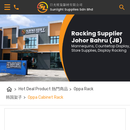
Racking Supplier
Johor Bahru (JB)
Mannequins, Countertop Display,
Store Supplies, Display Racking
home
>
Hot Deal Product 熱門商品
>
Oppa Rack
韩国架子
>
Oppa Cabinet Rack