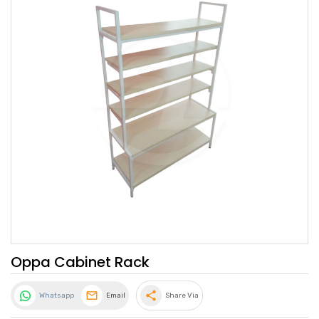
Oppa Cabinet Rack
share
Whatsapp
Email
Share Via