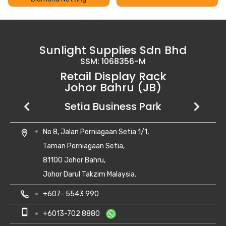
Sunlight Supplies Sdn Bhd
SSM: 1068356-M
Retail Display Rack
Johor Bahru (JB)
Setia Business Park
Kempas Utama
Uda Utama
No 8, Jalan Perniagaan Setia 1/1,
28, Jalan Kempas Utama 3/1,
6, Jalan Uda Utama 4/1,
location_on
location_on
location_on
Taman Perniagaan Setia,
Taman Kempas Utama,
Bandar Uda Utama,
81100 Johor Bahru,
81300 Skudai, Johor
81300 Johor Bahru, Johor Darul Ta'zim
Johor Darul Takzim Malaysia.
local_phone
local_phone
+607- 5500 081
+6018-262 8988
local_phone
+607- 5543 990
smartphone
smartphone
+6010-710 8988
+6018-262 8988
smartphone
+6013-702 8880
print
print
+607- 5500 081
+607- 5500 081