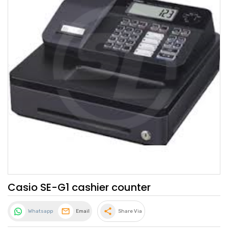
Casio SE-G1 cashier counter
share
Whatsapp
Email
Share Via