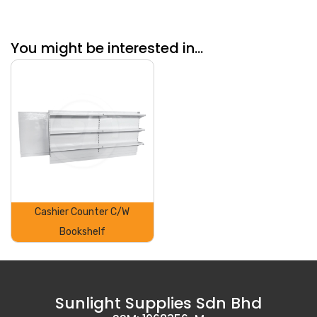
You might be interested in...
Cashier Counter C/W
Bookshelf
Sunlight Supplies Sdn Bhd