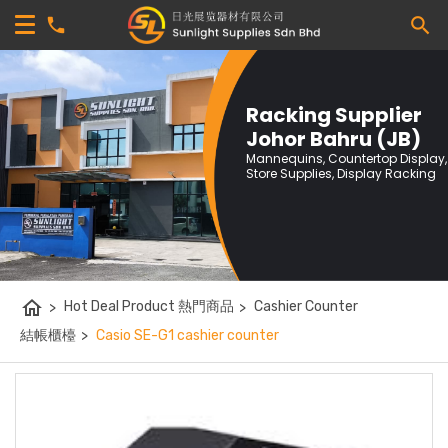
Racking Supplier
Johor Bahru (JB)
Mannequins, Countertop Display,
Store Supplies, Display Racking
home
>
Hot Deal Product 熱門商品
>
Cashier Counter
結帳櫃檯
>
Casio SE-G1 cashier counter